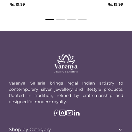
Regular
Regular
Rs. 19.99
Rs. 19.99
price
price
Varenya Galleria brings regal Indian artistry to
contemporary silver jewellery and lifestyle products.
Rooted in tradition, refined by craftsmanship and
designed for modern royalty.
Shop by Category