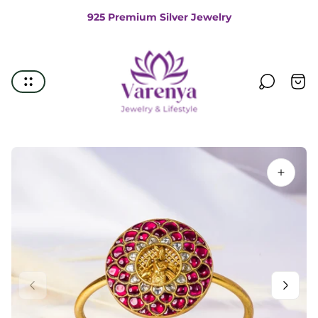
925 Premium Silver Jewelry
Store
logo"
Cart
drawe