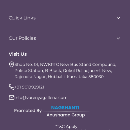
Lifestyle Products
Earrings
Quick Links
Handwear
About Us
Anklets
Contact Us
Our Policies
Neckwear
Careers
Orders & Shipping
Visit Us
Franchise Enquiry
Returns & Exchange
Our Blogs
Shop No. 01, NWKRTC New Bus Stand Compound,
Product Disclaimer
Police Station, B Block, Gokul Rd, adjacent New,
Privacy Policy
Rajendra Nagar, Hubballi, Karnataka 580030
Terms of Service
+91 9019929121
info@varenyagalleria.com
*T&C Apply