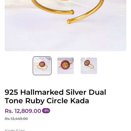
925 Hallmarked Silver Dual
Tone Ruby Circle Kada
Rs. 12,809.00
-5%
S
R
Rs. 13,449.00
a
e
Kada Size: