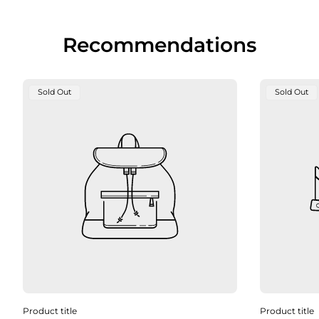
Recommendations
Product
Product
Sold Out
Sold Out
Label:
Label:
Product title
Product title